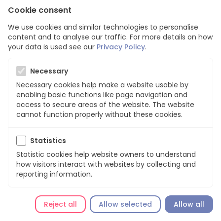
Cookie consent
We use cookies and similar technologies to personalise
content and to analyse our traffic. For more details on how
your data is used see our
Privacy Policy
.
Page not found
Necessary
Necessary cookies help make a website usable by
Sorry, we can’t find this page!
enabling basic functions like page navigation and
access to secure areas of the website. The website
cannot function properly without these cookies.
Go back
Statistics
Statistic cookies help website owners to understand
how visitors interact with websites by collecting and
reporting information.
Reject all
Allow selected
Allow all